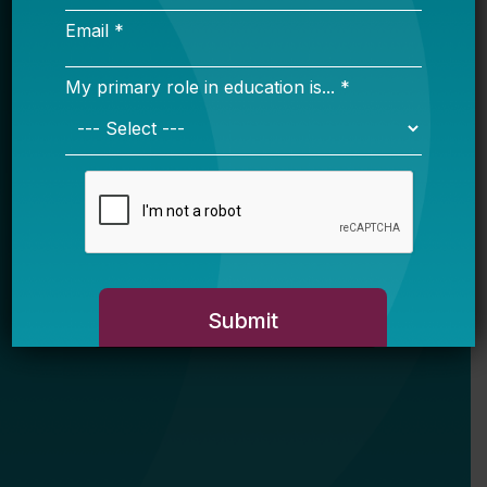
Email *
My primary role in education is... *