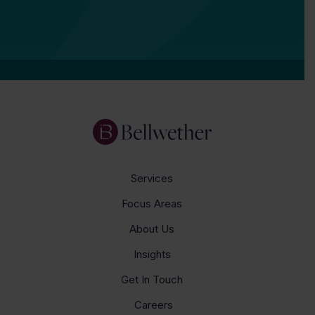
Services
Focus Areas
About Us
Insights
Get In Touch
Careers