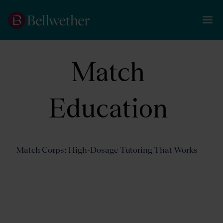
Match
Education
Match Corps: High-Dosage Tutoring That Works