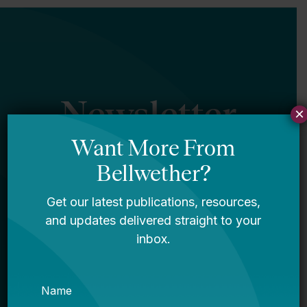
Newsletter
×
Sign Up
Sign up for our newsletter to get updates
in your inbox.
Name