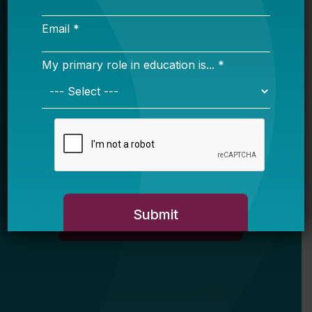
Email *
My primary role in education is... *