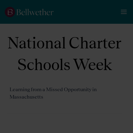
National Charter
Schools Week
Learning from a Missed Opportunity in
Massachusetts