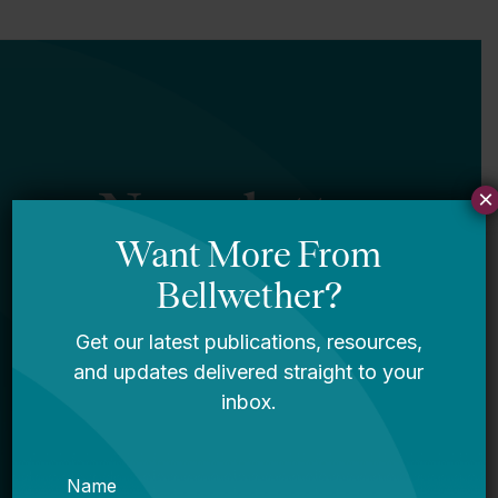
Newsletter
×
Sign Up
Sign up for our newsletter to get updates
in your inbox.
Name