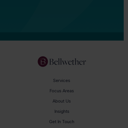
Services
Focus Areas
About Us
Insights
Get In Touch