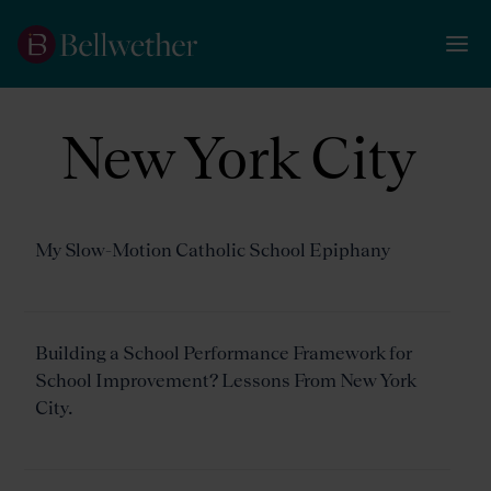
New York City
My Slow-Motion Catholic School Epiphany
Building a School Performance Framework for
School Improvement? Lessons From New York
City.