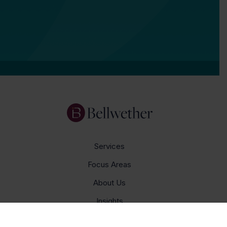
Services
Focus Areas
About Us
Insights
Get In Touch