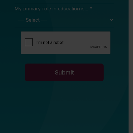
My primary role in education is... *