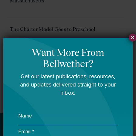
Massachusetts
The Charter Model Goes to Preschool
×
Success Academy Isn’t Being THAT
Unreasonable About Pre-K