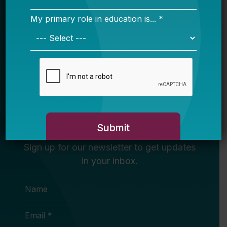
Newsletter
Sign Up
Sign up for our newsletter to get updates
in your inbox.
Name
Email *