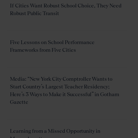
If Cities Want Robust School Choice, They Need
Robust Public Transit
Five Lessons on School Performance
Frameworks from Five Cities
Media: “New York City Comptroller Wants to
Start Country’s Largest Teacher Residency;
Here’s 3 Ways to Make it Successful” in Gotham
Gazette
Learning from a Missed Opportunity in