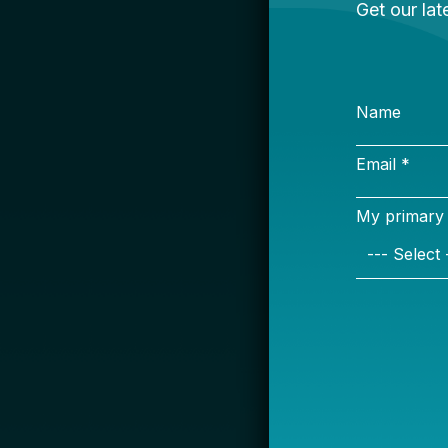
S
Name
Email *
My primary rol