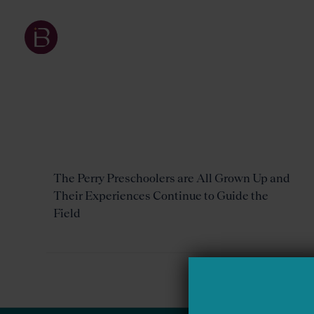
The Perry Preschoolers are All Grown Up and
Their Experiences Continue to Guide the
Field