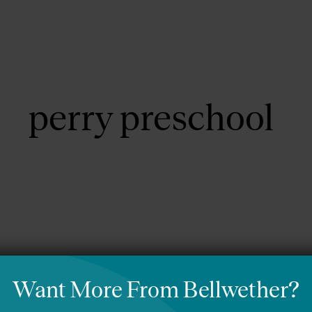
About Us
Focus Areas
perry preschool