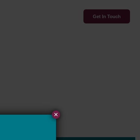
Services
Insights
Get In Touch
×