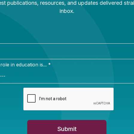
Newsletter Sign Up
ign up for our newsletter to get updates in your inbox.
e in education is... *