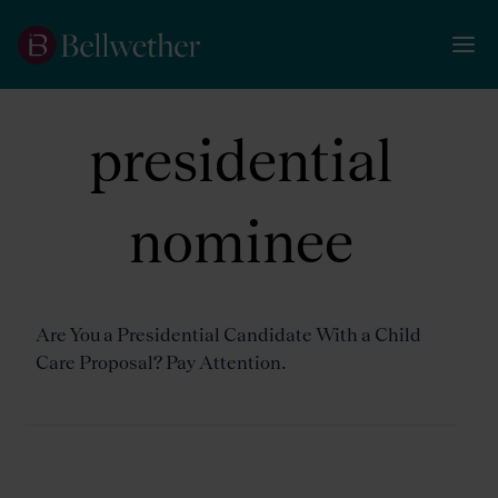
presidential
nominee
Are You a Presidential Candidate With a Child
Care Proposal? Pay Attention.