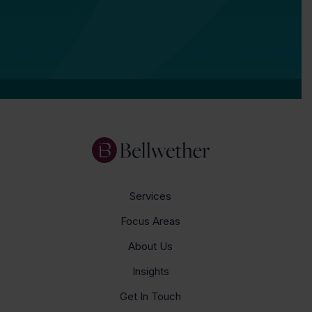
Services
Focus Areas
About Us
Insights
Get In Touch