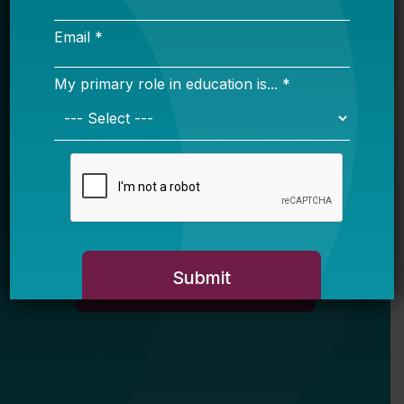
Email *
My primary role in education is... *