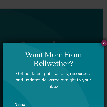
Newsletter
×
Sign Up
Sign up for our newsletter to get updates
in your inbox.
Name