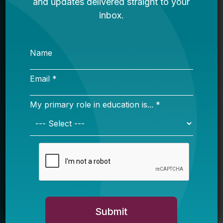
Sign Up
Sign up for our newsletter to get updates
in your inbox.
Name
Email *
My primary role in education is... *