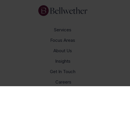
Services
Focus Areas
About Us
Insights
Get In Touch
Careers
© Bellwether 2026