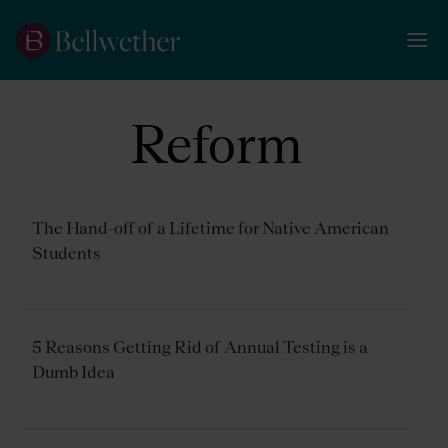
Reform
The Hand-off of a Lifetime for Native American
Students
5 Reasons Getting Rid of Annual Testing is a
Dumb Idea