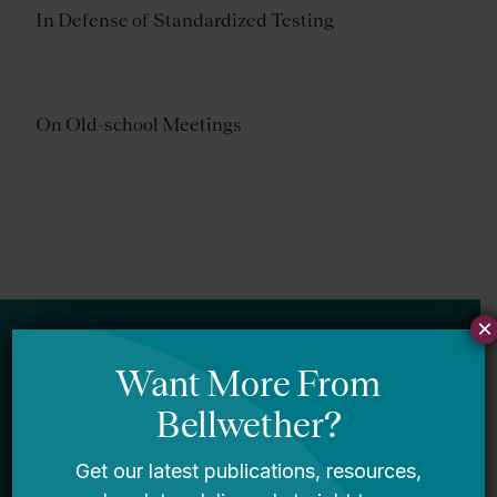
In Defense of Standardized Testing
On Old-school Meetings
×
Newsletter