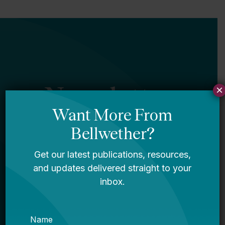
Newsletter
×
Sign Up
Sign up for our newsletter to get updates
in your inbox.
Name