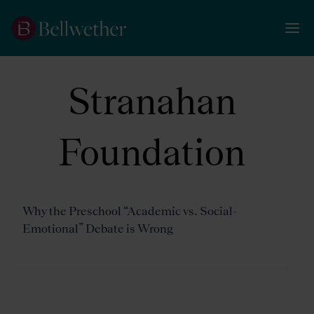
Stranahan
Foundation
Why the Preschool “Academic vs. Social-
Emotional” Debate is Wrong