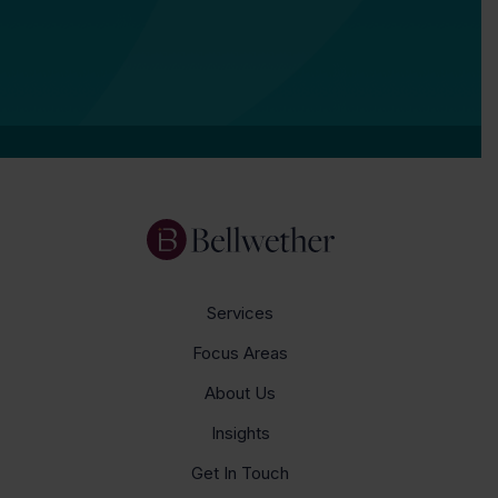
Services
Focus Areas
About Us
Insights
Get In Touch