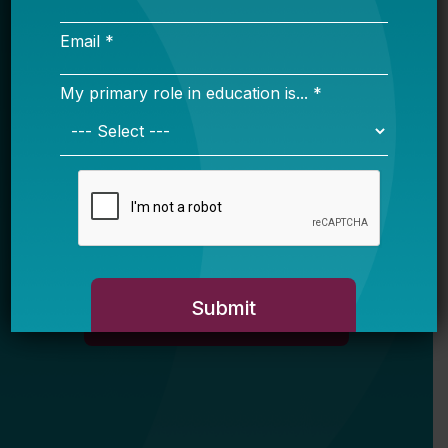
Email *
My primary role in education is... *