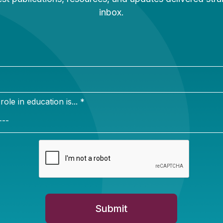
Newsletter Sign Up
ign up for our newsletter to get updates in your inbox.
e in education is... *