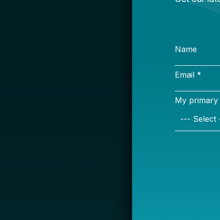
S
Name
Email *
My primary rol