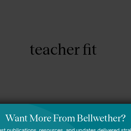
About Us
Focus Areas
teacher fit