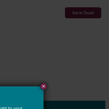
Services
Insights
Get In Touch
×