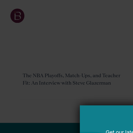
The NBA Playoffs, Match-Ups, and Teacher
Fit: An Interview with Steve Glazerman