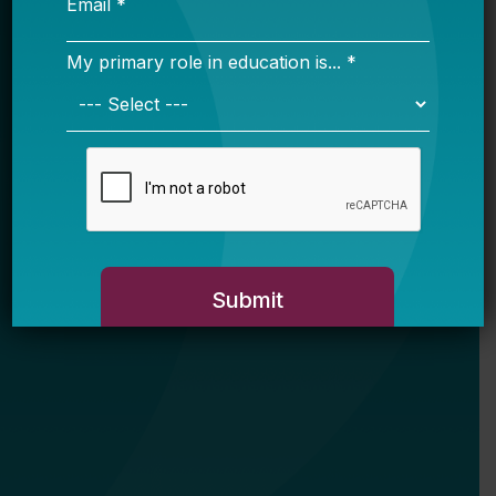
My primary role in education is... *