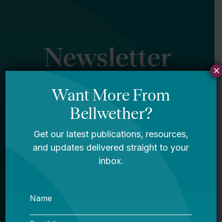
Newsletter
×
Sign Up
Sign up for our newsletter to get updates
in your inbox.
Name
Email *