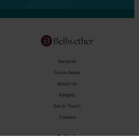
Services
Focus Areas
About Us
Insights
Get In Touch
Careers