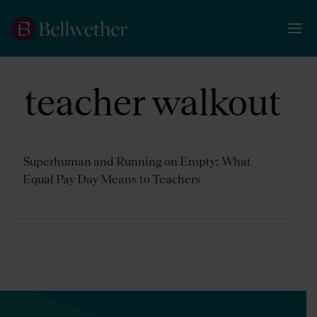
teacher walkout
Superhuman and Running on Empty: What
Equal Pay Day Means to Teachers