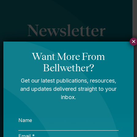
Newsletter
×
Sign Up
Sign up for our newsletter to get updates
in your inbox.
Name
Email *