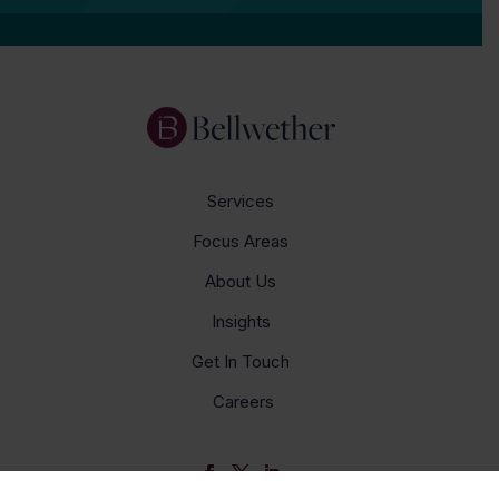
Services
Focus Areas
About Us
Insights
Get In Touch
Careers