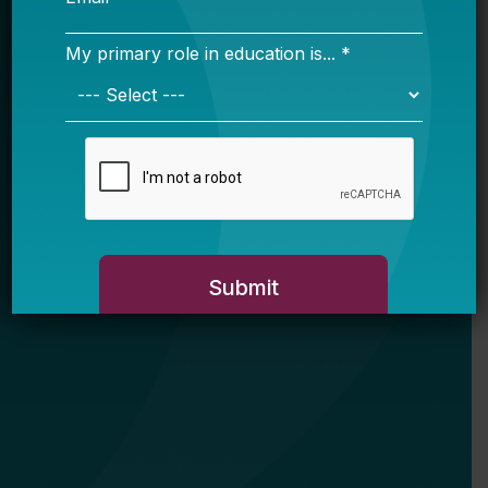
My primary role in education is... *