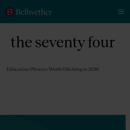
the seventy four
Education Phrases Worth Ditching in 2016