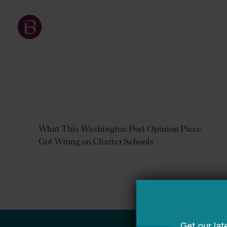
What This Washington Post Opinion Piece
Got Wrong on Charter Schools