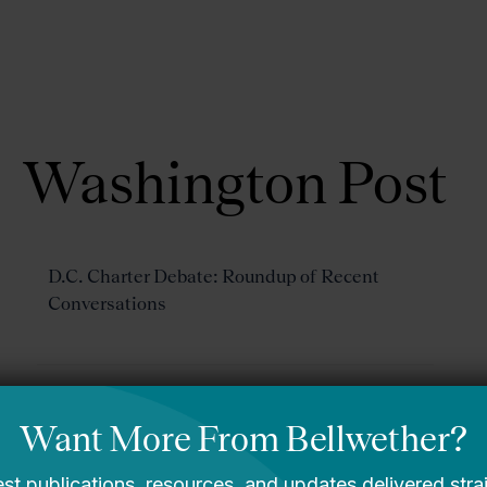
About Us
Focus Areas
Washington Post
D.C. Charter Debate: Roundup of Recent
Conversations