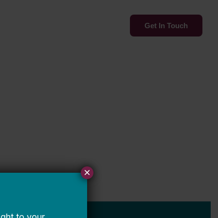
Services
Insights
Get In Touch
×