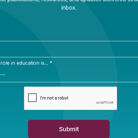
Newsletter Sign Up
ign up for our newsletter to get updates in your inbox.
e in education is... *