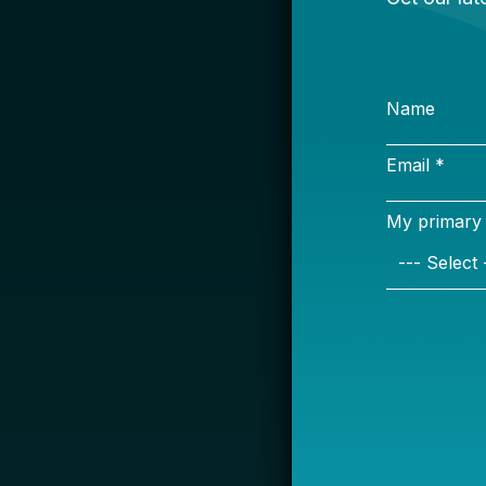
S
Name
Email *
My primary rol