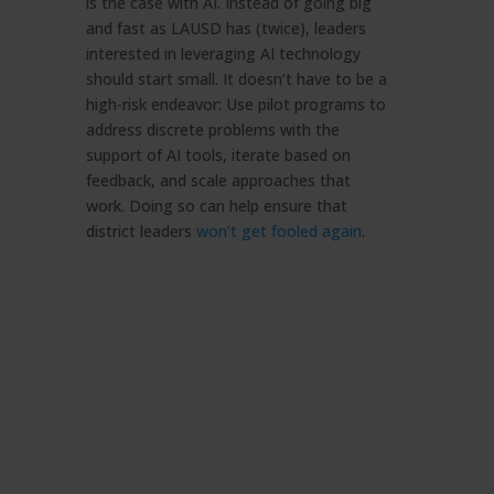
is the case with AI. Instead of going big
and fast as LAUSD has (twice), leaders
interested in leveraging AI technology
should start small. It doesn’t have to be a
high-risk endeavor: Use pilot programs to
address discrete problems with the
support of AI tools, iterate based on
feedback, and scale approaches that
work. Doing so can help ensure that
district leaders
won’t get fooled again
.
Artificial