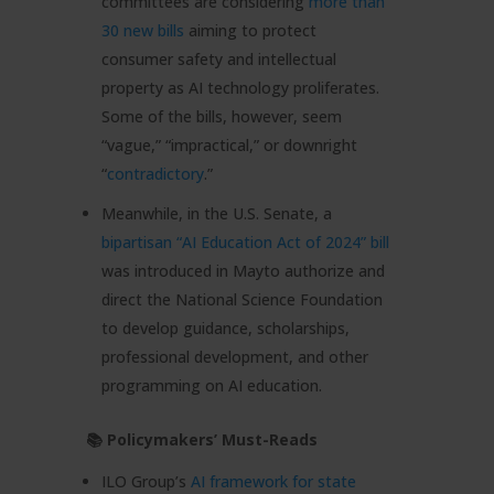
committees are considering
more than
30 new bills
aiming to protect
consumer safety and intellectual
property as AI technology proliferates.
Some of the bills, however, seem
“vague,” “impractical,” or downright
“
contradictory
.”
Meanwhile, in the U.S. Senate, a
bipartisan “AI Education Act of 2024” bill
was introduced in Mayto authorize and
direct the National Science Foundation
to develop guidance, scholarships,
professional development, and other
programming on AI education.
📚 Policymakers’ Must-Reads
ILO Group’s
AI framework for state