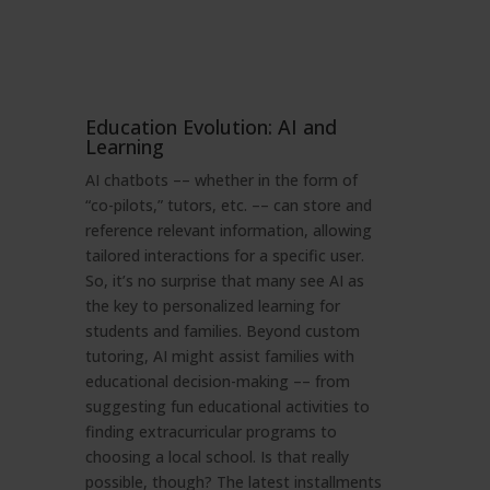
Education Evolution: AI and
Learning
AI chatbots –– whether in the form of
“co-pilots,” tutors, etc. –– can store and
reference relevant information, allowing
tailored interactions for a specific user.
So, it’s no surprise that many see AI as
the key to personalized learning for
students and families. Beyond custom
tutoring, AI might assist families with
educational decision-making –– from
suggesting fun educational activities to
finding extracurricular programs to
choosing a local school. Is that really
possible, though? The latest installments