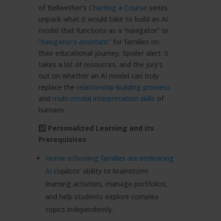
of Bellwether’s
Charting a Course
series
unpack what it would take to build an AI
model that functions as a “navigator” or
“navigator’s assistant”
for families on
their educational journey. Spoiler alert: it
takes a lot of resources, and the jury’s
out on whether an AI model can truly
replace the
relationship-building prowess
and
multi-modal interpretation skills
of
humans.
1️⃣ Personalized Learning and its
Prerequisites
Home-schooling families are embracing
AI
copilots’ ability to brainstorm
learning activities, manage portfolios,
and help students explore complex
topics independently.