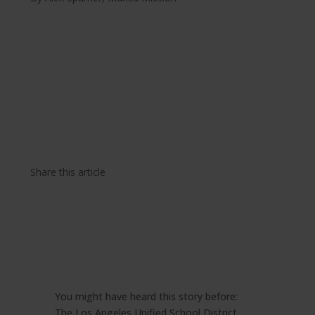
Share this article
You might have heard this story before:
The Los Angeles Unified School District