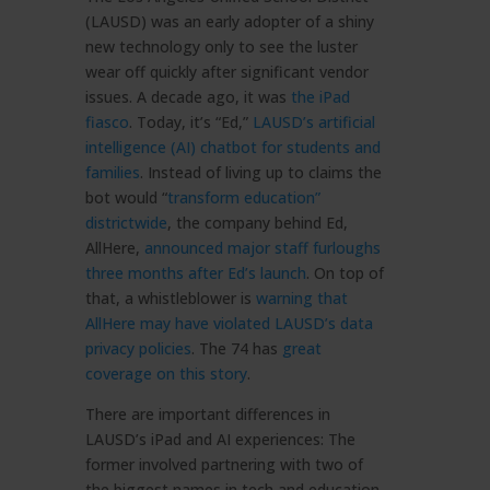
(LAUSD) was an early adopter of a shiny
new technology only to see the luster
wear off quickly after significant vendor
issues. A decade ago, it was
the iPad
fiasco
. Today, it’s “Ed,”
LAUSD’s artificial
intelligence (AI) chatbot for students and
families
. Instead of living up to claims the
bot would “
transform education”
districtwide
, the company behind Ed,
AllHere,
announced major staff furloughs
three months after Ed’s launch
. On top of
that, a whistleblower is
warning that
AllHere may have violated LAUSD’s data
privacy policies
. The 74 has
great
coverage on this story
.
There are important differences in
LAUSD’s iPad and AI experiences: The
former involved partnering with two of
the biggest names in tech and education