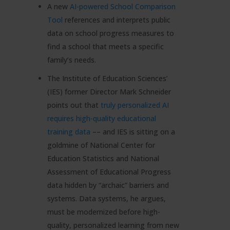
A new
AI-powered School Comparison
Tool
references and interprets public
data on school progress measures to
find a school that meets a specific
family’s needs.
The Institute of Education Sciences’
(IES) former Director Mark Schneider
points out that
truly personalized AI
requires high-quality educational
training data
–– and IES is sitting on a
goldmine of National Center for
Education Statistics and National
Assessment of Educational Progress
data hidden by “archaic” barriers and
systems. Data systems, he argues,
must be modernized before high-
quality, personalized learning from new