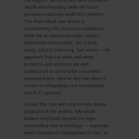
(Apple and Pearson), while the latter
involved a relatively small firm (AllHere).
The iPad rollout was aimed at
transforming the classroom experience,
while the AI chatbot provides support
beyond the school walls. Yet in both
cases, LAUSD tried a big, fast move –– an
approach that can work well when
problems and solutions are well-
understood or acute time constraints
demand action. Neither are true when it
comes to integrating new technologies
into K-12 systems.
As was the case with one-on-one device
programs in the aughts, education
leaders must look beyond the hype
surrounding new technology –– especially
when the pace of development is fast, as