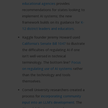
educational agencies
provides
recommendations for states looking to
implement AI systems; the new
framework builds on its guidance for
K-
12 district leaders and educators
.
Kaggle founder Jeremy Howard used
California’s Senate Bill 1047
to illustrate
the difficulties of regulating AI if one
isn’t well-versed in technical
terminology. The bottom line?
Focus
on regulating
use
of AI systems
rather
than the technology and tools
themselves.
Cornell University researchers created a
process for
incorporating community
input into an LLM’s development
. The