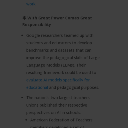
work
.
🕸 With Great Power Comes Great
Responsibility
Google researchers teamed up with
students and educators to develop
benchmarks and datasets that can
improve the pedagogical skills of Large
Language Models (LLMs). Their
resulting framework could be used to
evaluate AI models specifically for
educational
and pedagogical purposes.
The nation’s two largest teachers
unions published their respective
perspectives on AI in schools:
American Federation of Teachers’
members developed a set of