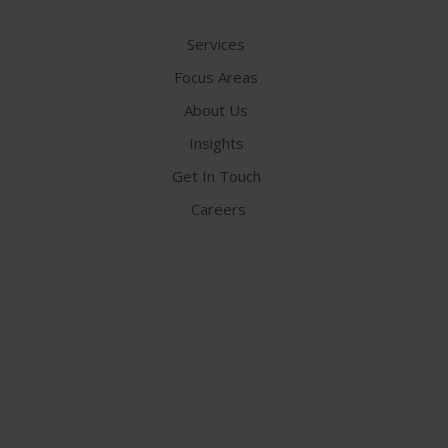
Services
Focus Areas
About Us
Insights
Get In Touch
Careers