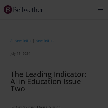
AI Newsletter
|
Newsletters
July 11, 2024
The Leading Indicator:
AI in Education Issue
Two
By
Alex Spurrier
,
Marisa Mission