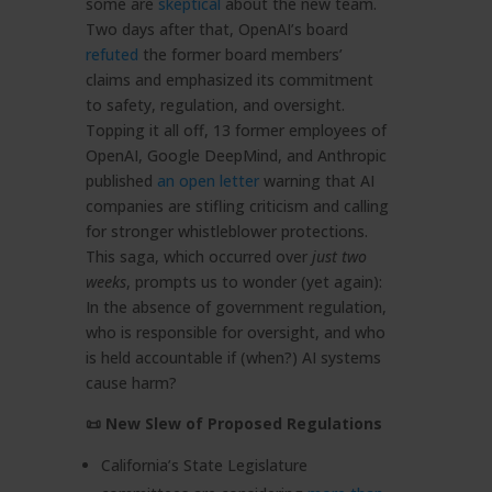
some are
skeptical
about the new team.
Two days after that, OpenAI’s board
refuted
the former board members’
claims and emphasized its commitment
to safety, regulation, and oversight.
Topping it all off, 13 former employees of
OpenAI, Google DeepMind, and Anthropic
published
an open letter
warning that AI
companies are stifling criticism and calling
for stronger whistleblower protections.
This saga, which occurred over
just two
weeks
, prompts us to wonder (yet again):
In the absence of government regulation,
who is responsible for oversight, and who
is held accountable if (when?) AI systems
cause harm?
📜 New Slew of Proposed Regulations
California’s State Legislature