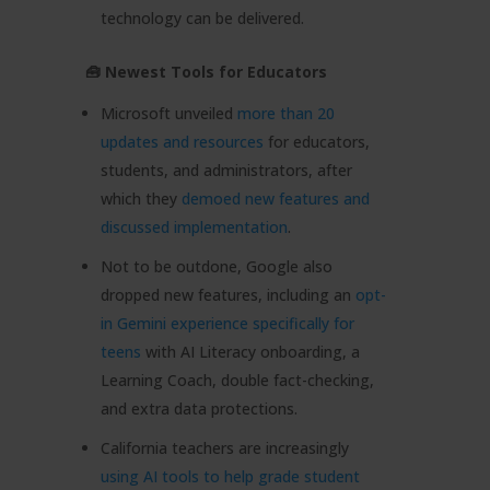
technology can be delivered.
🧰 Newest Tools for Educators
Microsoft unveiled
more than 20
updates and resources
for educators,
students, and administrators, after
which they
demoed new features and
discussed implementation
.
Not to be outdone, Google also
dropped new features, including an
opt-
in Gemini experience specifically for
teens
with AI Literacy onboarding, a
Learning Coach, double fact-checking,
and extra data protections.
California teachers are increasingly
using AI tools to help grade student