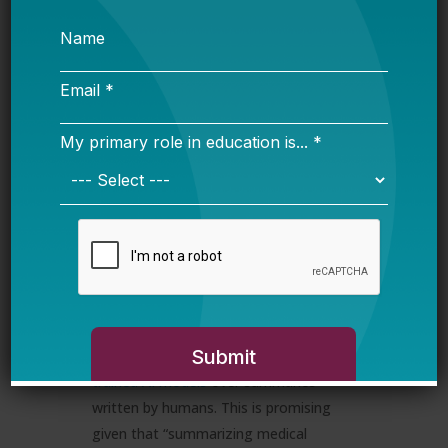
after OpenAI’s
GPT-4o was released
,
Anthropic dropped Claude 3.5 Sonnet,
which
competes with
and arguably
outperforms
GPT-4o on multiple
benchmarks. Anthropic’s focus on safety
may even give Claude a slight edge over
ChatGPT, especially in the education
sector where student safety and privacy
should be the highest priority.
🤝🏼
The Road to Creating J.A.R.V.I.S.
A recent study from Stanford
University’s Institute for Human-
Centered AI (HAI) found that
doctors
preferred medical summaries written by
trained AI models
over summaries
written by humans. This is promising
given that “summarizing medical