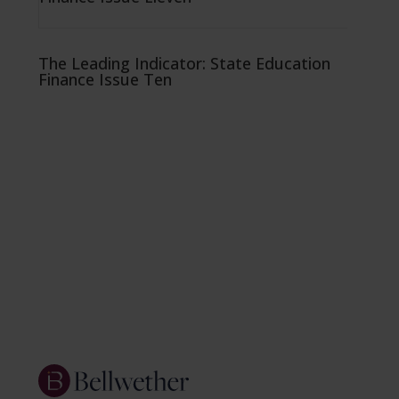
The Leading Indicator: State Education
Finance Issue Ten