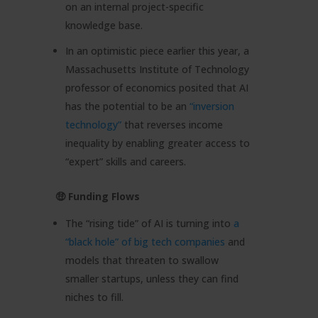
on an internal project-specific
knowledge base.
In an optimistic piece earlier this year, a
Massachusetts Institute of Technology
professor of economics posited that AI
has the potential to be an
“inversion
technology”
that reverses income
inequality by enabling greater access to
“expert” skills and careers.
🤑 Funding Flows
The “rising tide” of AI is turning into
a
“black hole” of big tech companies
and
models that threaten to swallow
smaller startups, unless they can find
niches to fill.