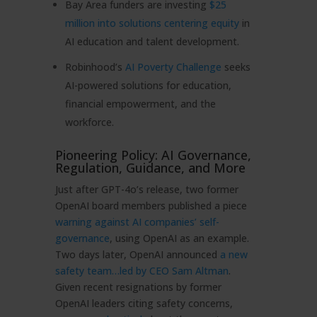
Bay Area funders are investing
$25
million into solutions centering equity
in
AI education and talent development.
Robinhood’s
AI Poverty Challenge
seeks
AI-powered solutions for education,
financial empowerment, and the
workforce.
Pioneering Policy: AI Governance,
Regulation, Guidance, and More
Just after GPT-4o’s release, two former
OpenAI board members published a piece
warning against AI companies’ self-
governance
, using OpenAI as an example.
Two days later, OpenAI announced
a new
safety team…led by CEO Sam Altman
.
Given recent resignations by former
OpenAI leaders citing safety concerns,