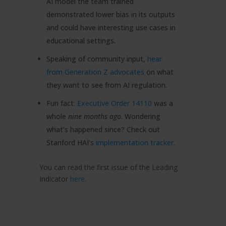
AI model the team trained
demonstrated lower bias in its outputs
and could have interesting use cases in
educational settings.
Speaking of community input,
hear
from Generation Z advocates
on what
they want to see from AI regulation.
Fun fact:
Executive Order 14110
was a
whole
nine months ago
. Wondering
what’s happened since? Check out
Stanford HAI’s
implementation tracker
.
You can read the first issue of the Leading
Indicator
here
.