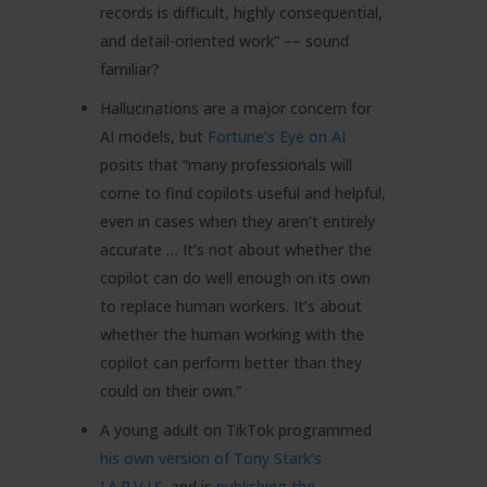
records is difficult, highly consequential,
and detail-oriented work” –– sound
familiar?
Hallucinations are a major concern for
AI models, but
Fortune’s Eye on AI
posits that “many professionals will
come to find copilots useful and helpful,
even in cases when they aren’t entirely
accurate … It’s not about whether the
copilot can do well enough on its own
to replace human workers. It’s about
whether the human working with the
copilot can perform better than they
could on their own.”
A young adult on TikTok programmed
his own version of Tony Stark’s
J.A.R.V.I.S
. and is
publishing the