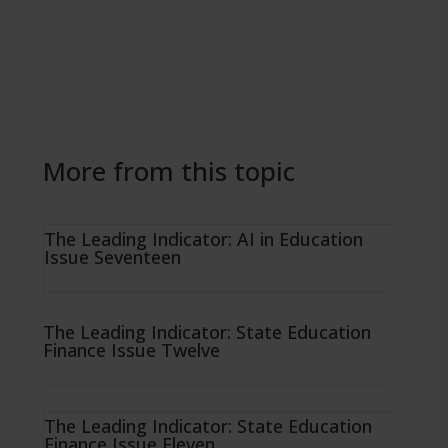
More from this topic
The Leading Indicator: AI in Education
Issue Seventeen
The Leading Indicator: State Education
Finance Issue Twelve
The Leading Indicator: State Education
Finance Issue Eleven