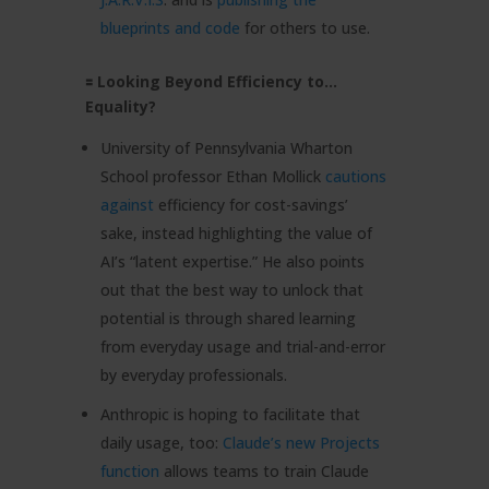
blueprints and code
for others to use.
🟰 Looking Beyond Efficiency to…
Equality?
University of Pennsylvania Wharton
School professor Ethan Mollick
cautions
against
efficiency for cost-savings’
sake, instead highlighting the value of
AI’s “latent expertise.” He also points
out that the best way to unlock that
potential is through shared learning
from everyday usage and trial-and-error
by everyday professionals.
Anthropic is hoping to facilitate that
daily usage, too:
Claude’s new Projects
function
allows teams to train Claude