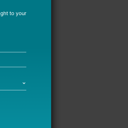
a, where she enjoys
gh we lived in an area
 to receive a high-
d was exposed to the
my talents to advance