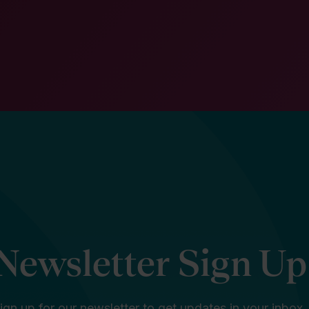
Newsletter Sign Up
ign up for our newsletter to get updates in your inbox.