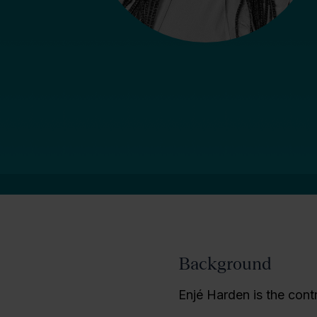
Background
Enjé Harden is the cont