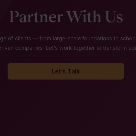
Partner With Us
e of clients — from large-scale foundations to school 
riven companies. Let’s work together to transform ed
Let’s Talk