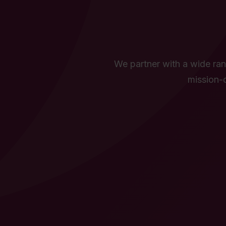
We partner with a wide rang
mission-d