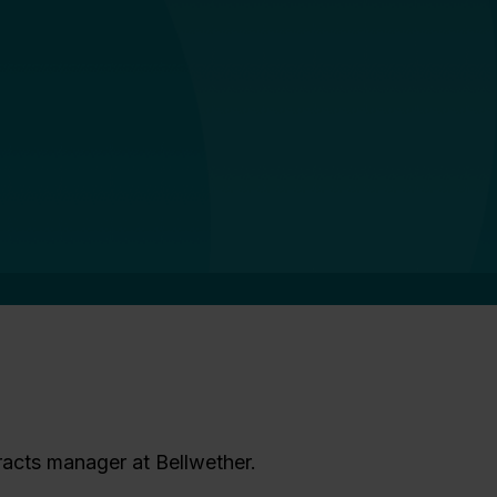
racts manager at Bellwether.