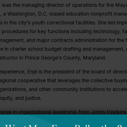
jé was the managing director of operations for the Ma
, a Washington, D.C.-based education nonprofit mana
 in the city’s youth correctional facilities. She led im
d procedures for key functions including technology, f
agement, and major contracts administration for the f
ce in charter school budget drafting and management,
structor in Prince George’s County, Maryland.
 experience, Enjé is the president of the board of dire
regional cooperative that leverages the collective buyi
ganizations, and other community institutions to accel
quity, and justice.
egree in organizational leadership from Johns Hopkins
te School of Management and a bachelor’s degree in 