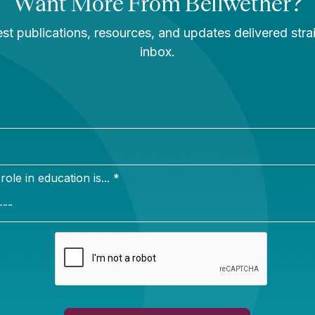
ity. She lives with her husband in Vero Beach, Florid
local symphony, and taking “long walks on the beach.”
rk
e mother who prioritized educational excellence. Althou
erforming schools in the county, she petitioned for me
 result, I never attended my neighborhood schools an
postsecondary success. This inspires me to leverage 
 all learners, regardless of their ZIP code.
on
er.org