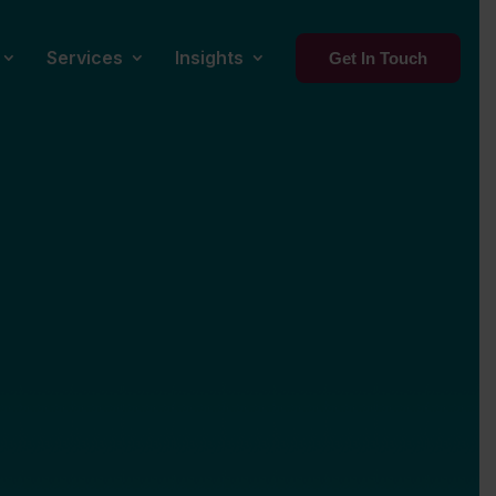
Services
Insights
Get In Touch