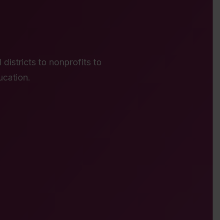
districts to nonprofits to
ucation.