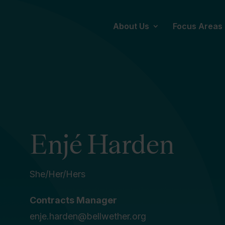
About Us
Focus Areas
Enjé Harden
She/Her/Hers
Contracts Manager
enje.harden@bellwether.org