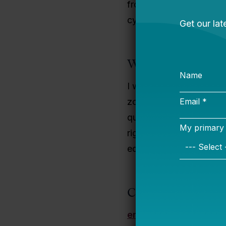
from Georgetown Univers
cycling, attending the 
Why I Do This Wo
I was raised by a singl
zoned for the poorest-p
quality education. As a
rigor needed to ensure 
educational outcomes for
Contact Informati
enje.harden@bellweth