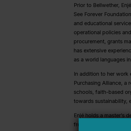
Prior to Bellwether, En
See Forever Foundation
and educational services
operational policies an
procurement, grants man
has extensive experien
as a world languages in
In addition to her work
Purchasing Alliance, a 
schools, faith-based or
towards sustainability, e
Enjé holds a master’s d
from the Keller Gradua