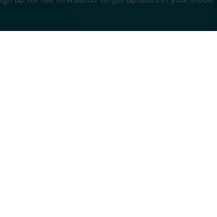
e in education is... *