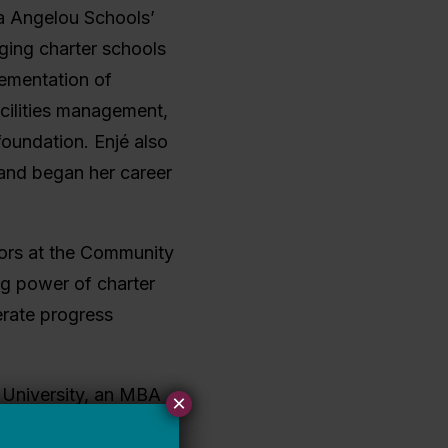
ya Angelou Schools’
ging charter schools
plementation of
acilities management,
oundation. Enjé also
 and began her career
ctors at the Community
ng power of charter
erate progress
 University, an MBA
×
government and French