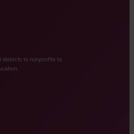
districts to nonprofits to
ucation.