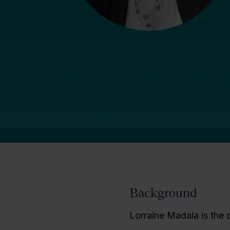
Background
Lorraine Madala is the d