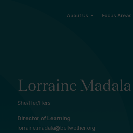
About Us
Focus Areas
Lorraine Madala
She/Her/Hers
Director of Learning
lorraine.madala@bellwether.org