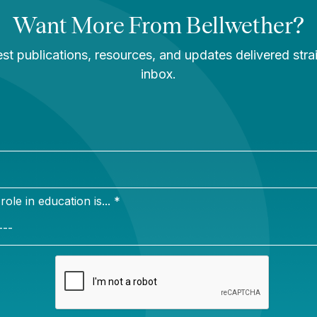
or’s degree from Tufts University in child development 
the University of Michigan Ross School of Business, a
esources certification. She serves as board treasurer 
in Washington, D.C., and lives in Fairfax, Virginia wit
rk
in my family instilled a belief that education can crea
duals and communities. I want to be a part of creating 
pportunities for my daughters and all students.
on