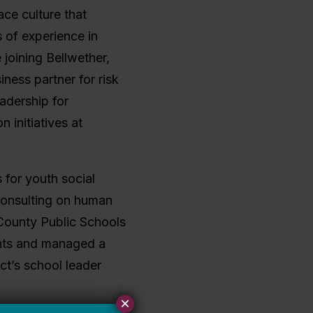
ace culture that
s of experience in
joining Bellwether,
ness partner for risk
adership for
n initiatives at
 for youth social
 consulting on human
 County Public Schools
ents and managed a
ct’s school leader
×