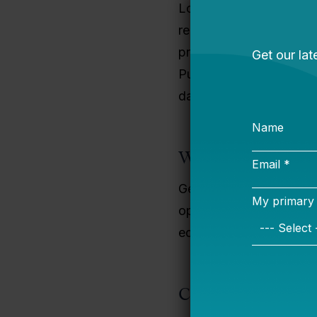
Lorraine holds a bachel
relations, an MBA from 
professional in human r
Public Charter Schools 
daughters.
Why I Do This Wo
Generations of teachers 
opportunities for indivi
equitable educational o
Contact Informati