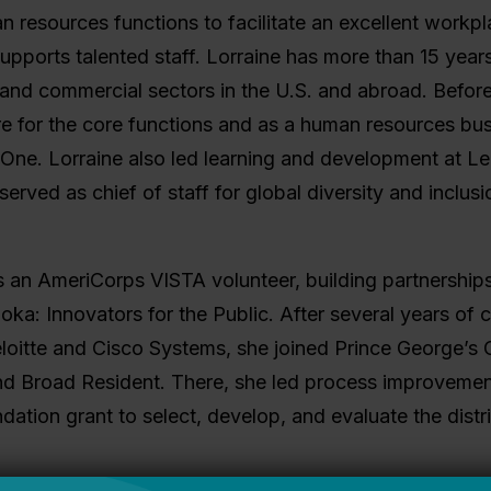
n resources functions to facilitate an excellent workpl
upports talented staff. Lorraine has more than 15 year
and commercial sectors in the U.S. and abroad. Before 
re for the core functions and as a human resources busi
One. Lorraine also led learning and development at Le
erved as chief of staff for global diversity and inclusio
 an AmeriCorps VISTA volunteer, building partnerships
oka: Innovators for the Public. After several years of
eloitte and Cisco Systems, she joined Prince George’s
nd Broad Resident. There, she led process improvem
ation grant to select, develop, and evaluate the distri