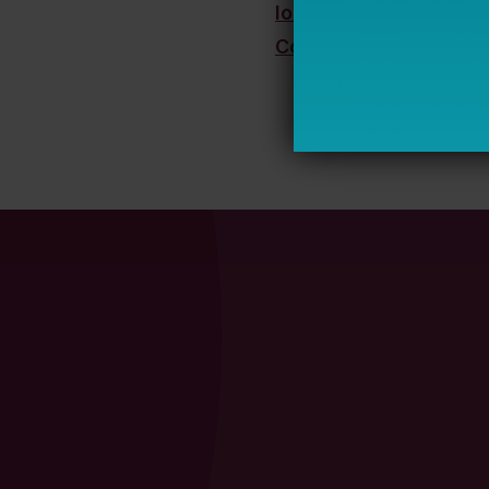
lorraine.madala@bell
Connect on LinkedIn