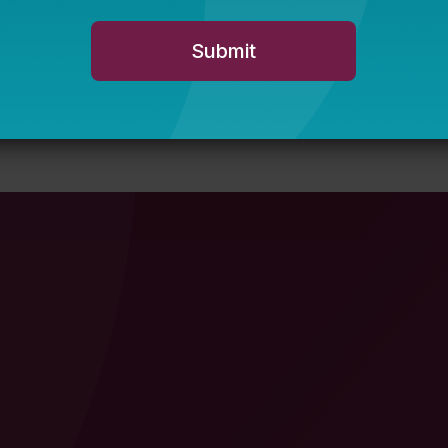
wether.org