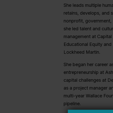
She leads multiple huma
retains, develops, and s
nonprofit, government, 
she led talent and cultu
management at Capital 
Educational Equity and s
Lockheed Martin.
She began her career as
entrepreneurship at Ash
capital challenges at D
as a project manager a
multi-year Wallace Found
pipeline.