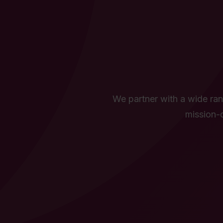
We partner with a wide rang
mission-d