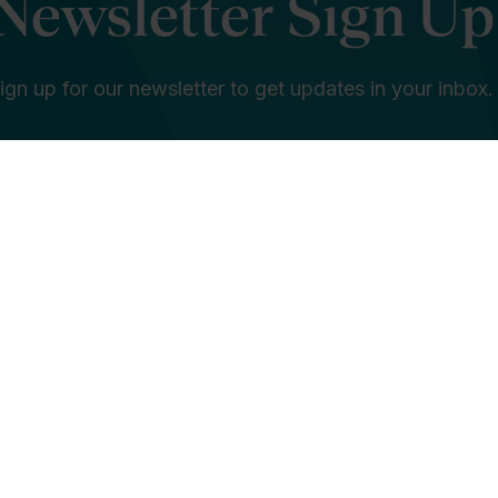
Newsletter Sign Up
ign up for our newsletter to get updates in your inbox.
e in education is... *