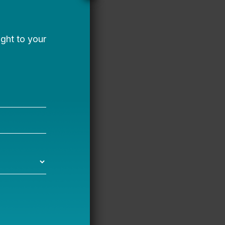
and international
nd a senior
for Lee Montessori
h her husband and two
te powerful
transformative,