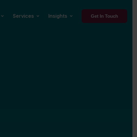
Services
Insights
Get In Touch