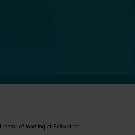
irector of learning at Bellwether.