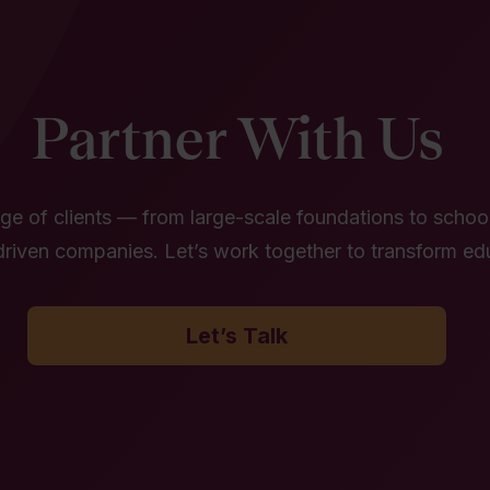
Partner With Us
e of clients — from large-scale foundations to school 
riven companies. Let’s work together to transform ed
Let’s Talk