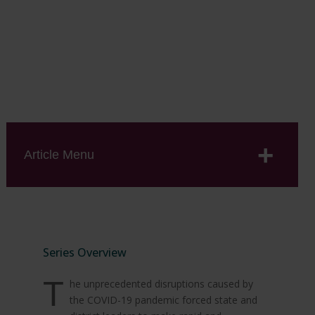
A collaboration with the Center for Analysis of
Longitudinal Data in Education Research (CALDER) at
the American Institutes for Research.
Article Menu
Series Overview
T
he unprecedented disruptions caused by
the COVID-19 pandemic forced state and