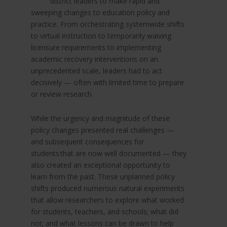
district leaders to make rapid and
sweeping changes to education policy and
practice. From orchestrating systemwide shifts
to virtual instruction to temporarily waiving
licensure requirements to implementing
academic recovery interventions on an
unprecedented scale, leaders had to act
decisively — often with limited time to prepare
or review research.
While the urgency and magnitude of these
policy changes presented real challenges —
and subsequent consequences for
students that are now well documented — they
also created an exceptional opportunity to
learn from the past. These unplanned policy
shifts produced numerous natural experiments
that allow researchers
to explore what worked
for students, teachers, and schools; what did
not; and what lessons can be drawn to help