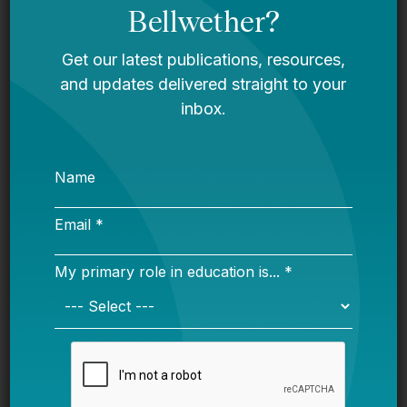
Virtual Instruction During Unplanned School
Closures
What States Can Learn From COVID-Era
Emergency Teacher Licensure
These reports aim to synthesize the best