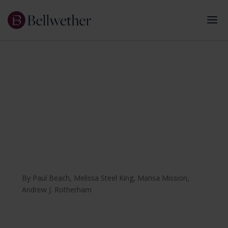
August 2025
The Pandemic Learning
Project
Using Research on COVID-Era Policy Change to
Strengthen K-12 Education
By
Paul Beach
,
Melissa Steel King
,
Marisa Mission
,
Andrew J. Rotherham