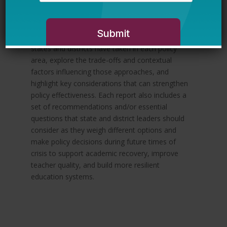
available evidence and translate it into
actionable guidance and recommendations for
state and district leaders. The reports provide a
high-level overview of different approaches that
states and districts have taken in each policy
area, explore the trade-offs and contextual
factors influencing those approaches, and
highlight key considerations that can strengthen
policy effectiveness. Each report also includes a
set of recommendations and/or essential
questions that state and district leaders should
consider as they weigh different options and
make policy decisions during future times of
crisis to support academic recovery, improve
teacher quality, and build more resilient
education systems.