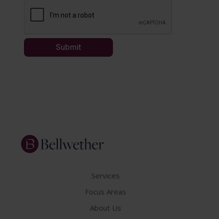
Services
Focus Areas
About Us