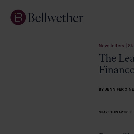
Newsletters
|
St
The Lea
Finance
BY
JENNIFER O’NE
SHARE THIS ARTICLE