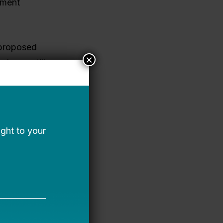
nment
 proposed
×
l year still
ools,
t. And some
 and
ncy plans to
local and
nal
o federal
o support