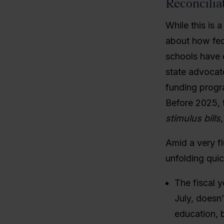
Reconcilia
While this is 
about how fed
schools have 
state advocat
funding progr
Before 2025, 
stimulus bills
Amid a very fl
unfolding qui
The fiscal y
July, doesn’
education, 