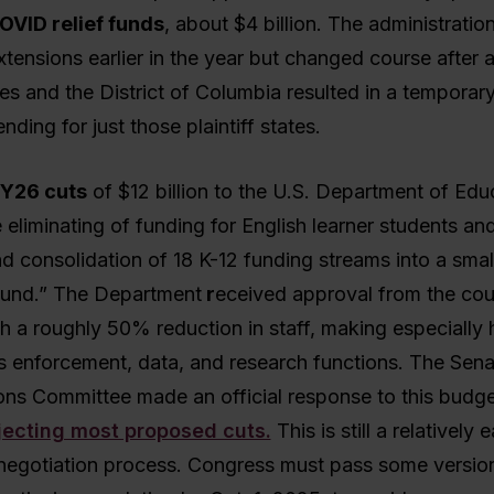
OVID relief funds
, about $4 billion. The administratio
tensions earlier in the year but changed course after a
es and the District of Columbia resulted in a temporar
nding for just those plaintiff states.
Y26 cuts
of $12 billion to the U.S. Department of Edu
 eliminating of funding for English learner students an
d consolidation of 18 K-12 funding streams into a smal
 fund.” The Department
r
eceived approval from the cou
h a roughly 50% reduction in staff, making especially
hts enforcement, data, and research functions. The Sen
ons Committee made an official response to this budge
jecting most proposed cuts.
This is still a relatively e
negotiation process. Congress must pass some versio