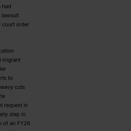
n had
 lawsuit
y court order
cation
d migrant
ler
rts to
 heavy cuts
ate
t request in
arly step in
n of an FY26