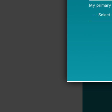
their students
here to talk i
—Jennifer O’
P.S.: We star
through the s
responses fro
less frequent