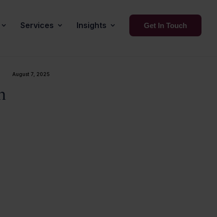
Services
Insights
Get In Touch
August 7, 2025
n