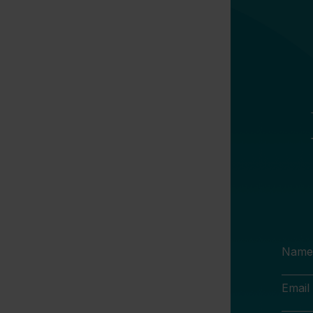
Name
Email