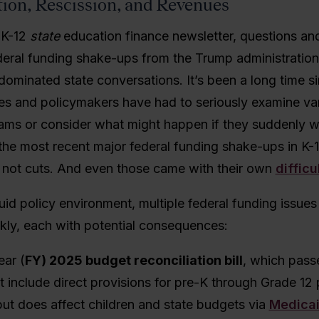
tion, Resc
ission, and Revenues
a K-12
state
education finance newsletter, questions an
eral funding shake-ups from the Trump administration 
dominated state conversations.
It’s been a long time 
es and policymakers have had to seriously examine var
ams or consider what might happen if they suddenly 
the m
ost recent major federal funding shake-ups in K-
, not cuts. And even those came with their own
difficu
uid policy environment, multiple federal funding issues
ckly, each with potential consequences:
ear (
FY) 2025 budget reconciliation bill
, which
passe
t include direct provisions for pre-K through Grade 12 
but does affect children and state budgets via
Medica