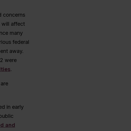
d concerns
will affect
since many
ious federal
went away.
12 were
lties
.
 are
d in early
public
id and