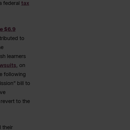
a federal
tax
e $6.9
tributed to
he
sh learners
awsuits
, on
e following
sion” bill to
ave
revert to the
 their