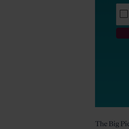
The Big Pi