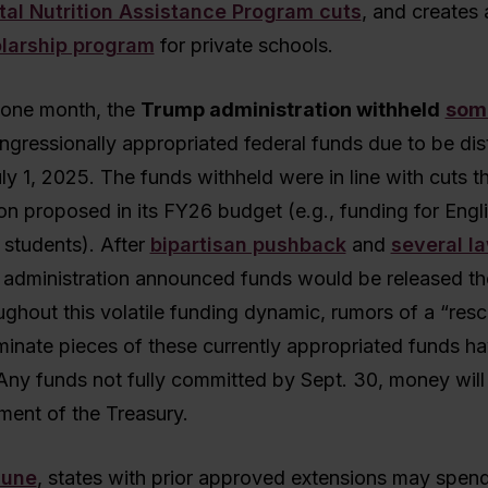
al Nutrition Assistance Program cuts
, and creates 
olarship program
for private schools.
 one month, the
Trump administration withheld
som
ngressionally appropriated federal funds due to be dis
ly 1, 2025. The funds withheld were in line with cuts t
on proposed in its FY26 budget (e.g., funding for Engli
 students). After
bipartisan pushback
and
several l
e administration announced funds would be released th
hout this volatile funding dynamic, rumors of a “rescis
liminate pieces of these currently appropriated funds h
ny funds not fully committed by Sept. 30, money will 
ment of the Treasury.
June
, states with prior approved extensions may spend