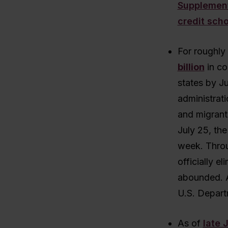
Supplement
credit sch
For roughly
billion
in co
states by Ju
administrati
and migrant
July 25, th
week. Throug
officially e
abounded. A
U.S. Depart
As of
late 