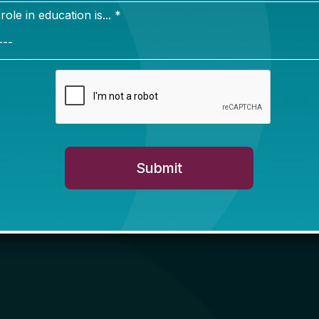
 and schools through this period of uncertainty and c
f you have questions or want to share ideas.
Neal Schiess and Bonnie O’Keefe
ted this newsletter in February 2025 intending to run
pring budget season in state legislatures. Thanks to 
m readers and subscribers, we’ve decided to keep it
 schedule through the summer and fall!