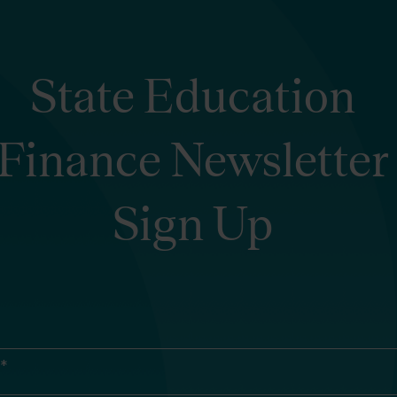
State Education
Finance Newsletter
Sign Up
 *