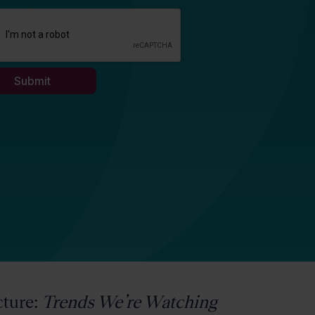
cture:
Trends We’re Watching