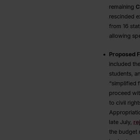
remaining
C
rescinded ex
from 16 stat
allowing spe
Proposed F
included the
students, an
“simplified
proceed wit
to civil rig
Appropriati
late July,
re
the budget 