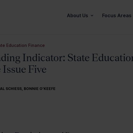
About Us
Focus Areas
ate Education Finance
ding Indicator: State Educatio
 Issue Five
AL SCHIESS
,
BONNIE O’KEEFE