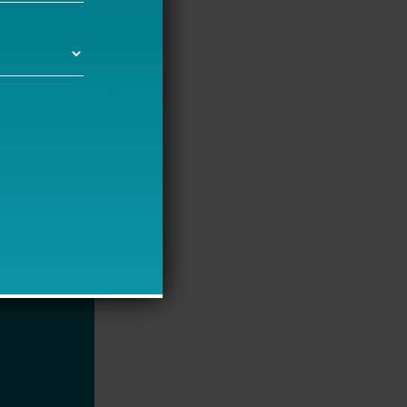
hange. We’re
 monthly
great
 going on a