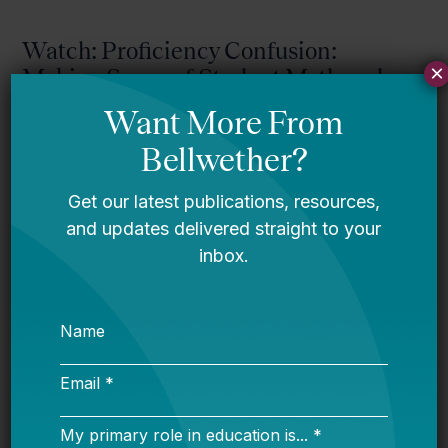
Watch: Proficiency Confusion:
×
Making Sense of Student Math and
Reading Scores
Watch: “Ask a Psychometrician”
Returns: What Does AI Mean for
Student Assessment?
Watch: Navigating School Closures:
What It Takes to Get It Right
Exit Interview: Dr. Sonja Santelises