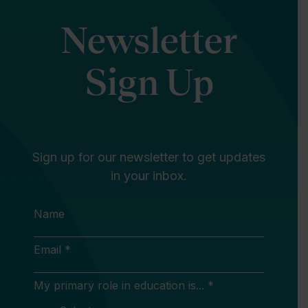
Newsletter
Sign Up
Sign up for our newsletter to get updates
in your inbox.
Name
Email *
My primary role in education is... *