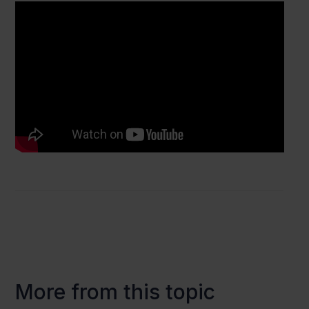
More from this topic