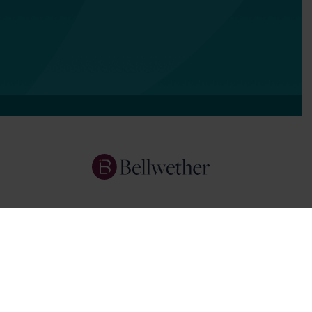
Services
Focus Areas
About Us
Insights