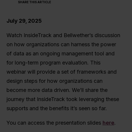
SHARE THIS ARTICLE
July 29, 2025
Watch InsideTrack and Bellwether’s discussion
on how organizations can harness the power
of data as an ongoing management tool and
for long-term program evaluation. This
webinar will provide a set of frameworks and
design steps for how organizations can
become more data driven. We’ll share the
journey that InsideTrack took leveraging these
supports and the benefits it’s seen so far.
You can access the presentation slides
here
.