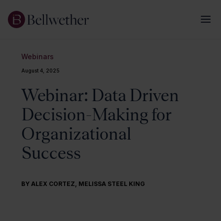
Webinars
August 4, 2025
Webinar: Data Driven
Decision-Making for
Organizational
Success
BY
ALEX CORTEZ
,
MELISSA STEEL KING