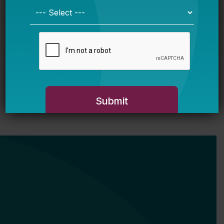
on a Decade Leading Baltimore City
Public Schools